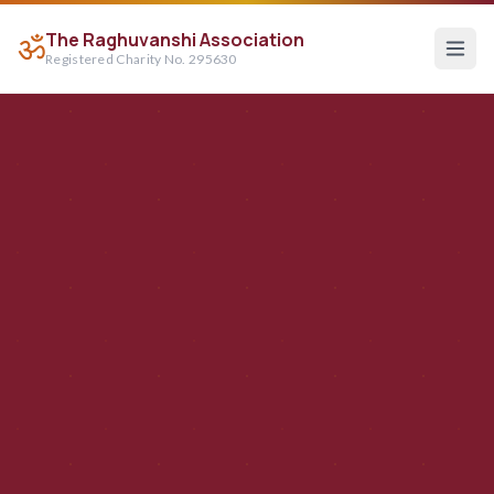
The Raghuvanshi Association
ॐ
Registered Charity No. 295630
Raghuvanshi Association — Hindu Charity Serving Croydo