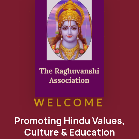
WELCOME
Promoting Hindu Values,
Culture & Education