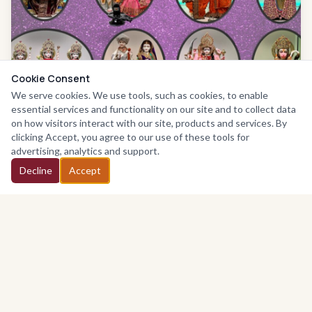
Cookie Consent
We serve cookies. We use tools, such as cookies, to enable
essential services and functionality on our site and to collect data
on how visitors interact with our site, products and services. By
clicking Accept, you agree to our use of these tools for
We are a UK based Registered charity; Registered in 1986
advertising, analytics and support.
number
295630
. We are a Company Limited by Guarantee
Decline
Accept
(No. 2055369) and are fully compliant with the requirements
of the Charities Commission.
Our objective is to provide education of Hindu values,
culture and religion, and provide facilities in the interest of
recreation and social welfare. This is without distinction of
sex, religion, race, political or other opinions. Join us in
fostering inter-faith understanding and social welfare.