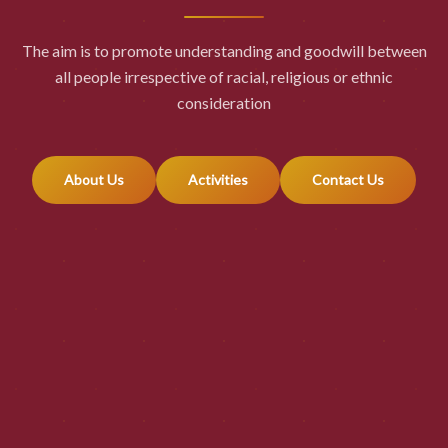
The aim is to promote understanding and goodwill between
all people irrespective of racial, religious or ethnic
consideration
About Us
Activities
Contact Us