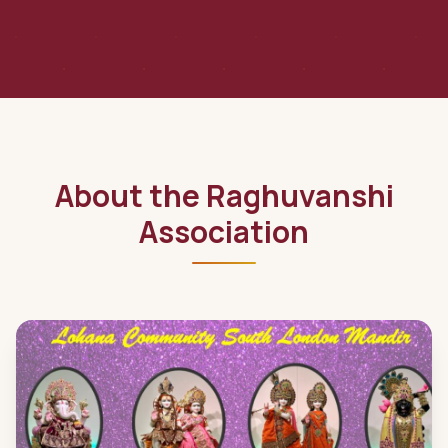
About the Raghuvanshi
Association